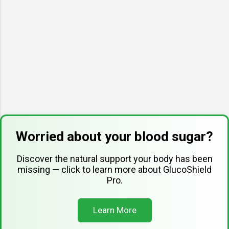
Worried about your blood sugar?
Discover the natural support your body has been
missing — click to learn more about GlucoShield
Pro.
Learn More