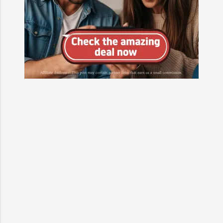
at the personal backstories of at
least two main characters, adding
emotional depth and making their
motivations clearer. The production
team has hinted that...