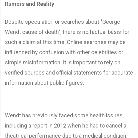
Rumors and Reality
Despite speculation or searches about "George
Wendt cause of death", there is no factual basis for
such a claim at this time. Online searches may be
influenced by confusion with other celebrities or
simple misinformation. It is important to rely on
verified sources and official statements for accurate
information about public figures.
Wendt has previously faced some health issues,
including a report in 2012 when he had to cancel a
theatrical performance due to a medical condition,