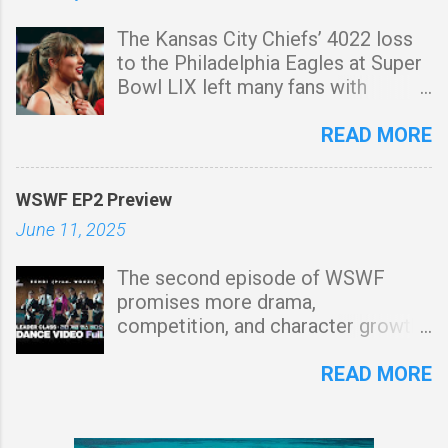
Arrested for Involuntary
diamonds and can cut blocks faster
The Kansas City Chiefs’ 4022 loss
Manslaughter On July 7, 2025,
than the standard stonecutter. It
to the Philadelphia Eagles at Super
Whitney Purvis was arrested in
also provides more experience
Bowl LIX left many fans with
Floyd County, Georgia, on felony
points when used. Iron stonecutter
lingering questions, but one of the
charges of involuntary
This type of stonecutter is made
biggest is whether Travis Kelce has
READ MORE
manslaughter. The charges stem
using iron and can cut larger blocks
played his final NFL game. While
from the death of John Mark
than the standard stonecutter.
the game itself was a tough blow
Harris, allegedly due to a lethal drug
Hypersonic stonecutter This is a
WSWF EP2 Preview
for the Chiefs, it also fueled
mixture known as "Tranq" (fentanyl
rare and difficult-to-obtain type...
June 11, 2025
speculation about Kelce’s future,
combined with xylazine). According
especially with his highprofile
to reports, Purvis is accused of
The second episode of WSWF
relationship with Taylor Swift
supplying the drugs, facing
promises more drama,
keeping him in the public eye. Is
additional charges for possession
competition, and character growth,
This the End for Travis Kelce? The
with intent to distribute and use of
raising anticipation for how the
Taylor Swift Super Bowl
a communication device to commit
story unfolds. What to Expect from
READ MORE
Speculation Throughout the
a felony. 💔 The Death of Her Son,
Episode 2 of WSWF Following a
season, Swift’s presence at Chiefs
Weston Owen Gosa Jr. Just a
strong debut, Episode 2 of WSWF
games has been a major storyline,
month before her arrest, Purvis
(We Say We Fight) is expected to
with many dubbing it the "Taylor