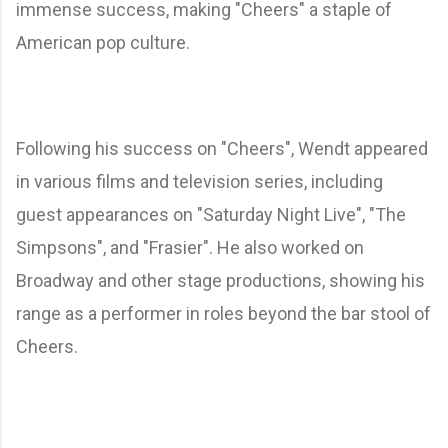
immense success, making "Cheers" a staple of
American pop culture.
Following his success on "Cheers", Wendt appeared
in various films and television series, including
guest appearances on "Saturday Night Live", "The
Simpsons", and "Frasier". He also worked on
Broadway and other stage productions, showing his
range as a performer in roles beyond the bar stool of
Cheers.