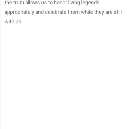
the truth allows us to honor living legends
appropriately and celebrate them while they are still
with us.