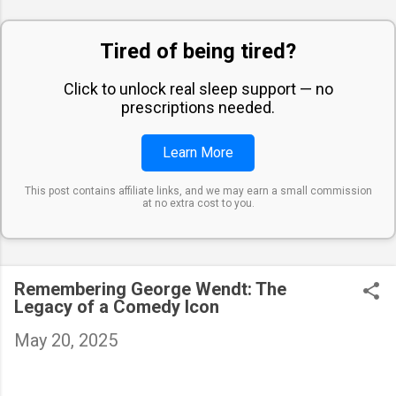
Tired of being tired?
Click to unlock real sleep support — no
prescriptions needed.
Learn More
This post contains affiliate links, and we may earn a small commission
at no extra cost to you.
Remembering George Wendt: The
Legacy of a Comedy Icon
May 20, 2025