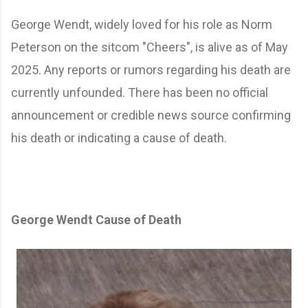
Swipe to view
George Wendt, widely loved for his role as Norm
Peterson on the sitcom "Cheers", is alive as of May
2025. Any reports or rumors regarding his death are
currently unfounded. There has been no official
announcement or credible news source confirming
his death or indicating a cause of death.
George Wendt Cause of Death