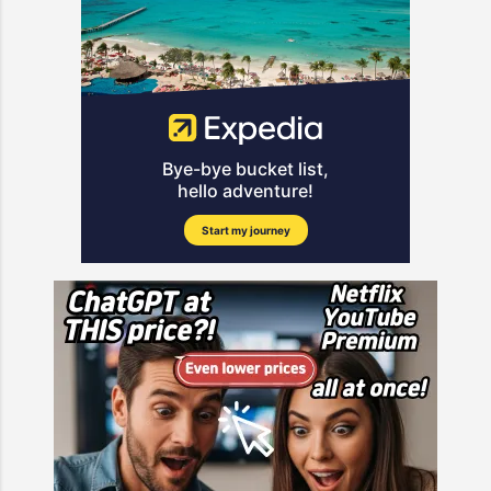
suffered the devastating loss of her
deepen the narratives introduced in
Swift Super Bowl." However, as the
16-year-old son, Weston, who died
the first episode. The show, known
dust settles from the big game, the
on June 2, 2025. The teenager had
for its blend of emotional
focus has shifted to Kelce’s
long ba...
storytelling and competitive
potential retirement. Kelce’s
elements, is quickly gaining traction
Performance and Retirement
among global viewers. With
Rumors The 35yearold tight end
character dynamics beginning to
had a quiet night at the Caesars
form and the stakes rising, Episode
Superdome, finishing with just four
2 is likely to deliver key turning
catches for 39 yards. This followed
points. One of the main highlights
another underwhelming outing in
anticipated in Episode 2 is the
the AFC Championship Game,
progression of rivalries. Based on
where he recorded only two
the interactions shown in the
catches for 19 yards a...
teaser, the competitive spirit
among participants will intensify,
leading to more strategic moves
and unexpected alliances. Fans can
also look forward to a closer look