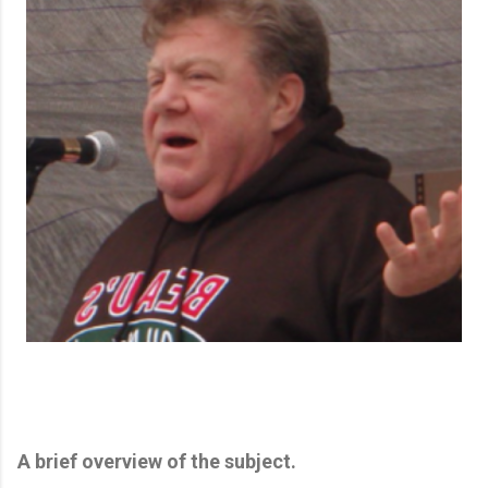
A brief overview of the subject.