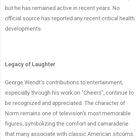
but he has remained active in recent years. No
official source has reported any recent critical health
developments.
Legacy of Laughter
George Wendt's contributions to entertainment,
especially through his work on "Cheers", continue to
be recognized and appreciated. The character of
Norm remains one of television’s most memorable
figures, symbolizing the comfort and camaraderie
that many associate with classic American sitcoms.