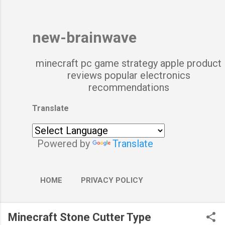
new-brainwave
minecraft pc game strategy apple product
reviews popular electronics
recommendations
Translate
Powered by
Translate
HOME
PRIVACY POLICY
Minecraft Stone Cutter Type