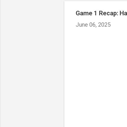
Game 1 Recap: Hal
June 06, 2025