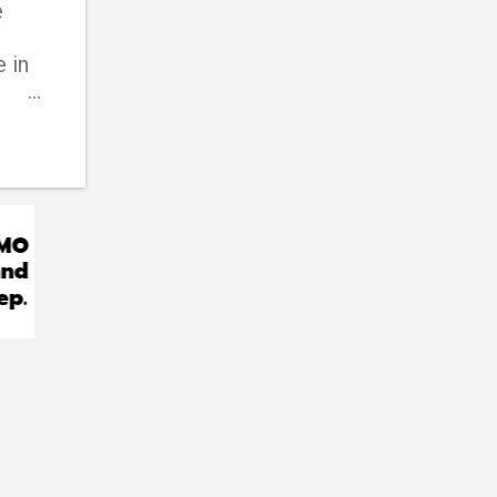
e
 in
d
ic
ider
his
han
can