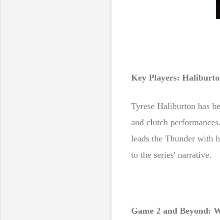
Key Players: Haliburto
Tyrese Haliburton has be
and clutch performances.
leads the Thunder with h
to the series' narrative.
Game 2 and Beyond: W