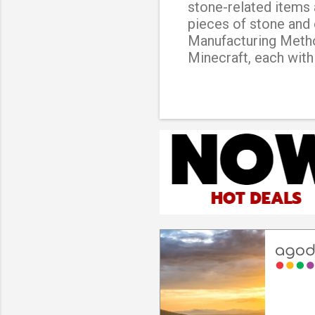
stone-related items 
pieces of stone and 
Manufacturing Method
Minecraft, each with
basic type of stonec
items and blocks, suc
stonecutter This typ
variety of blocks th
type of stonecutter 
the standard stonecu
used. Iron stonecutt
cut larger blocks th
This is a rare and diff