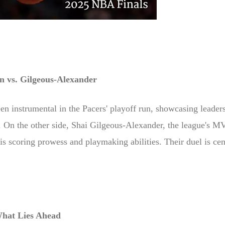
n vs. Gilgeous-Alexander
en instrumental in the Pacers' playoff run, showcasing leader
 On the other side, Shai Gilgeous-Alexander, the league's M
is scoring prowess and playmaking abilities. Their duel is cen
hat Lies Ahead