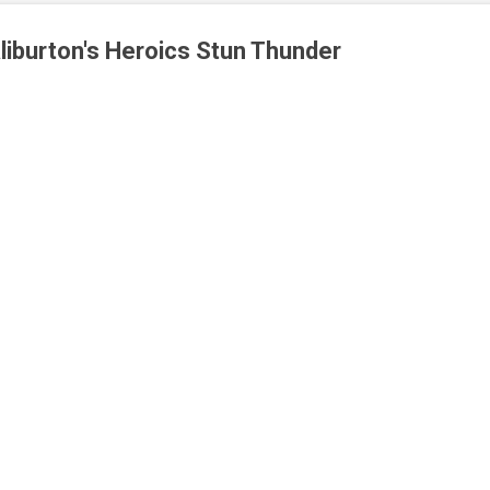
iburton's Heroics Stun Thunder