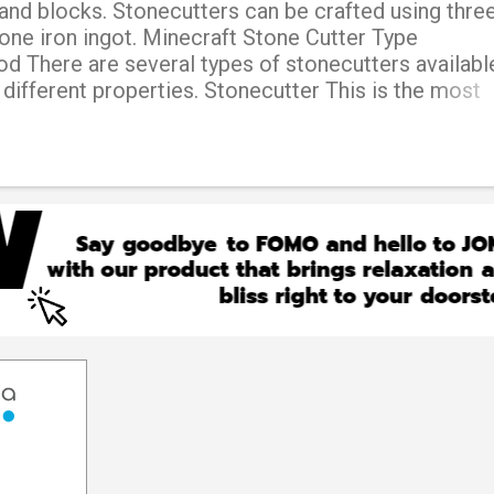
and blocks. Stonecutters can be crafted using thre
one iron ingot. Minecraft Stone Cutter Type
 There are several types of stonecutters available
 different properties. Stonecutter This is the most
utter, and can be used to craft various stone-relate
h as stairs, slabs, and chiseled stone bricks. Electr
e of stonecutter runs on electricity and can cut a w
an the standard stonecutter. Diamond stonecutter T
is made using diamonds and can cut blocks faster t
tter. It also provides more experience points when
er This type of stonecutter is made using iron and 
an the standard stonecutter. Hypersonic stonecutter
icult-to-obtain type...