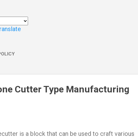
ranslate
POLICY
one Cutter Type Manufacturing
cutter is a block that can be used to craft various