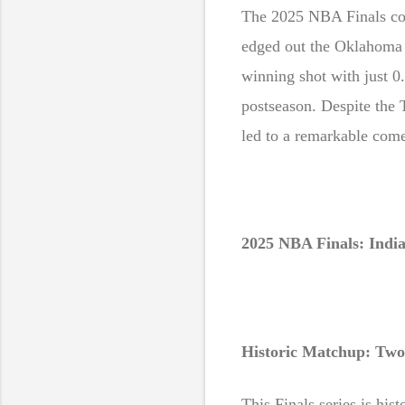
Sw
The 2025 NBA Finals com
edged out the Oklahoma 
winning shot with just 0
postseason. Despite the 
led to a remarkable come
2025 NBA Finals: Indi
Historic Matchup: Two 
This Finals series is hist