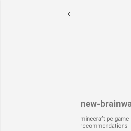
new-brainw
minecraft pc game 
recommendations