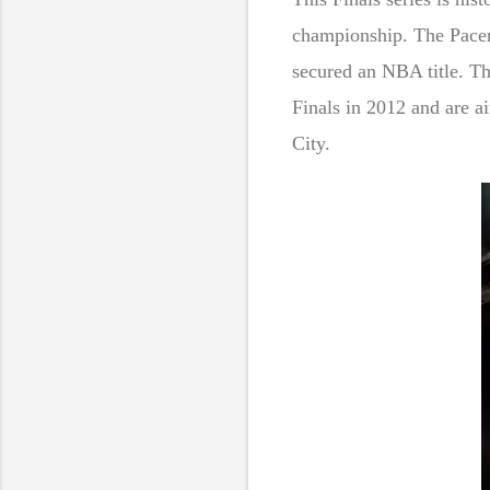
championship. The Pacers
secured an NBA title. Th
Finals in 2012 and are a
City.