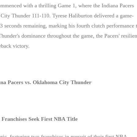
ipe to view
menced with a thrilling Game 1, where the Indiana Pacers
City Thunder 111-110. Tyrese Haliburton delivered a game-
.3 seconds remaining, marking his fourth clutch performance t
Thunder's dominance throughout the game, the Pacers' resilie
back victory.
ana Pacers vs. Oklahoma City Thunder
Franchises Seek First NBA Title
oric, featuring two franchises in pursuit of their first NBA