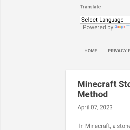
Translate
Powered by
T
HOME
PRIVACY 
Minecraft St
Method
April 07, 2023
In Minecraft, a stone