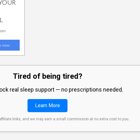
Tired of being tired?
lock real sleep support — no prescriptions needed.
Learn More
affiliate links, and we may earn a small commission at no extra cost to you.