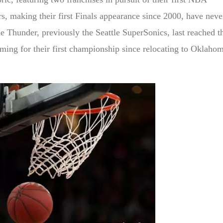
, making their first Finals appearance since 2000, have neve
e Thunder, previously the Seattle SuperSonics, last reached t
iming for their first championship since relocating to Oklaho