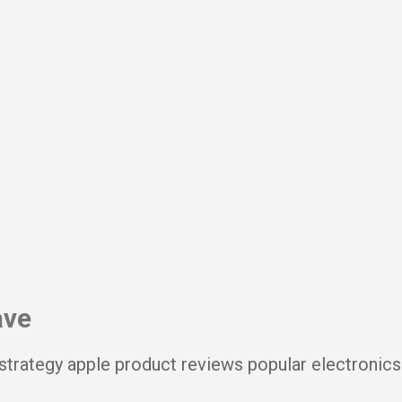
Skip to main content
ave
strategy apple product reviews popular electronics