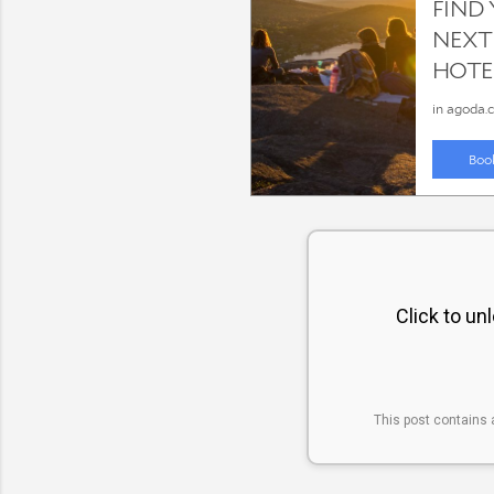
Click to un
This post contains 