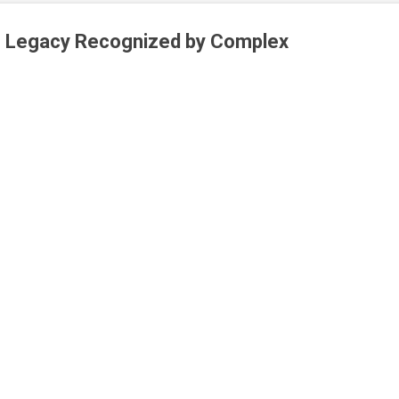
 Legacy Recognized by Complex