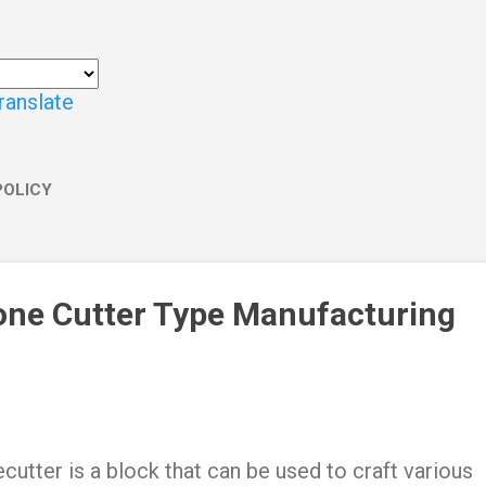
ranslate
POLICY
one Cutter Type Manufacturing
cutter is a block that can be used to craft various