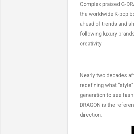
Complex praised G-DRA
the worldwide K-pop bo
ahead of trends and s
following luxury brand
creativity.
Nearly two decades aft
redefining what “style
generation to see fash
DRAGON is the referenc
direction.