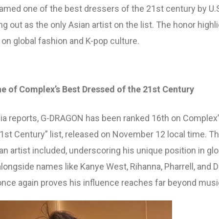
wipe to view
ed one of the best dressers of the 21st century by U.
g out as the only Asian artist on the list. The honor highl
 on global fashion and K-pop culture.
f Complex’s Best Dressed of the 21st Century
dia reports, G-DRAGON has been ranked 16th on Complex
1st Century” list, released on November 12 local time. Th
ian artist included, underscoring his unique position in glo
alongside names like Kanye West, Rihanna, Pharrell, and D
e again proves his influence reaches far beyond musi