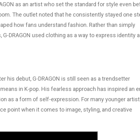
GON as an artist who set the standard for style even be
om. The outlet noted that he consistently stayed one st
haped how fans understand fashion. Rather than simply
s, G-DRAGON used clothing as a way to express identity 
er his debut, G-DRAGON is still seen as a trendsetter
” means in K-pop. His fearless approach has inspired an e
ion as a form of self-expression. For many younger artist
e point when it comes to image, styling, and creative