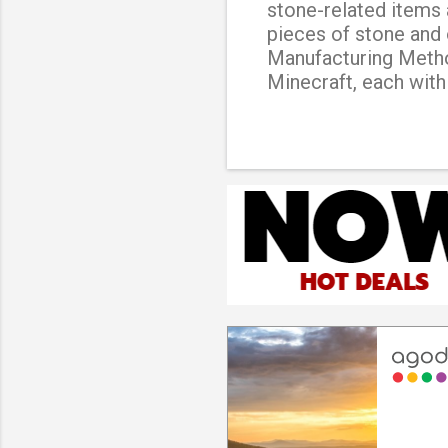
stone-related items 
pieces of stone and 
Manufacturing Method
Minecraft, each with
basic type of stonec
items and blocks, suc
stonecutter This typ
variety of blocks th
type of stonecutter 
the standard stonecu
used. Iron stonecutt
cut larger blocks th
This is a rare and diff