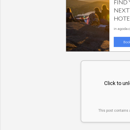
Click to un
This post contains 