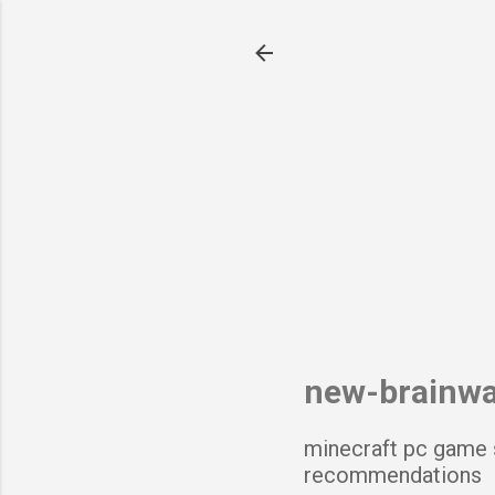
new-brainw
minecraft pc game 
recommendations