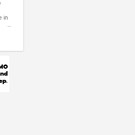
e
 in
d
ic
ider
his
han
can