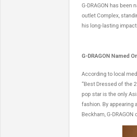
S
G-DRAGON has been nam
outlet Complex, standin
his long-lasting impact
G-DRAGON Named One o
According to local me
“Best Dressed of the 2
pop star is the only As
fashion. By appearing 
Beckham, G-DRAGON onc