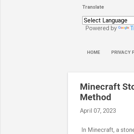
Translate
Powered by
T
HOME
PRIVACY 
Minecraft St
Method
April 07, 2023
In Minecraft, a stone