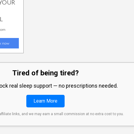
Tired of being tired?
lock real sleep support — no prescriptions needed.
Learn More
affiliate links, and we may earn a small commission at no extra cost to you.