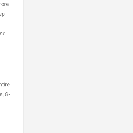
fore
ep
and
ntire
s, G-