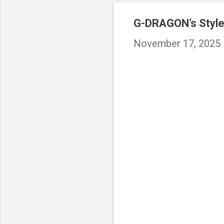
G-DRAGON’s Style
November 17, 2025