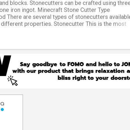
and blocks. Stonecutters can be crafted using thre
one iron ingot. Minecraft Stone Cutter Type
 There are several types of stonecutters available
 different properties. Stonecutter This is the most
utter, and can be used to craft various stone-relate
h as stairs, slabs, and chiseled stone bricks. Electr
e of stonecutter runs on electricity and can cut a w
an the standard stonecutter. Diamond stonecutter T
is made using diamonds and can cut blocks faster t
tter. It also provides more experience points when
er This type of stonecutter is made using iron and 
an the standard stonecutter. Hypersonic stonecutter
icult-to-obtain type...