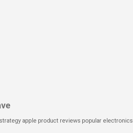
Skip to main content
ave
strategy apple product reviews popular electronics