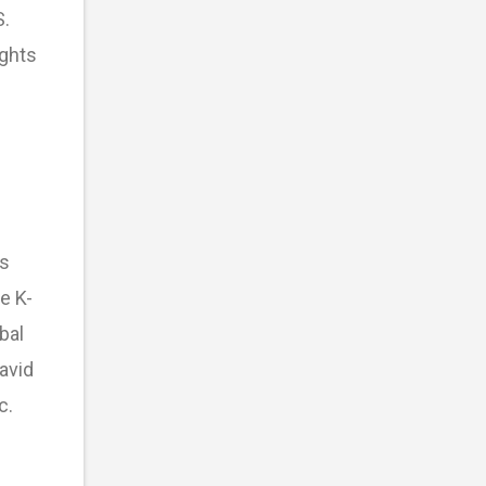
S.
ights
’s
e K-
bal
avid
c.